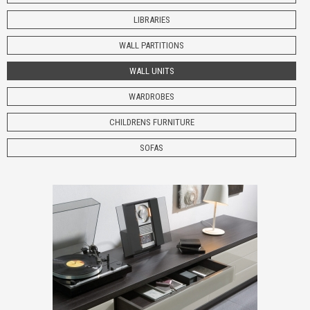
LIBRARIES
WALL PARTITIONS
WALL UNITS
WARDROBES
CHILDRENS
FURNITURE
SOFAS