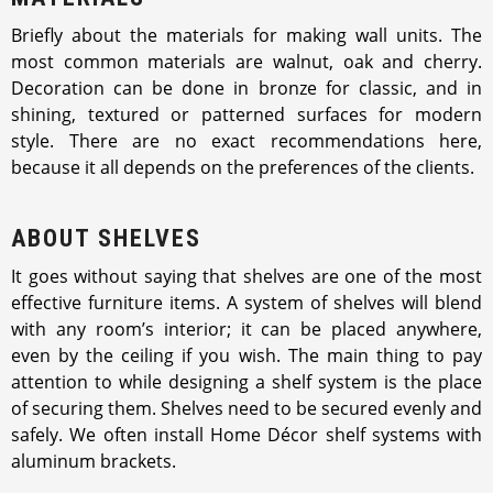
Briefly about the materials for making wall units. The
most common materials are walnut, oak and cherry.
Decoration can be done in bronze for classic, and in
shining, textured or patterned surfaces for modern
style. There are no exact recommendations here,
because it all depends on the preferences of the clients.
ABOUT SHELVES
It goes without saying that shelves are one of the most
effective furniture items. A system of shelves will blend
with any room’s interior; it can be placed anywhere,
even by the ceiling if you wish. The main thing to pay
attention to while designing a shelf system is the place
of securing them. Shelves need to be secured evenly and
safely. We often install Home Décor shelf systems with
aluminum brackets.