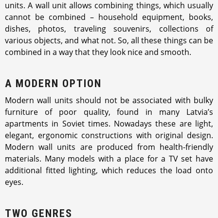
units. A wall unit allows combining things, which usually
cannot be combined – household equipment, books,
dishes, photos, traveling souvenirs, collections of
various objects, and what not. So, all these things can be
combined in a way that they look nice and smooth.
A MODERN OPTION
Modern wall units should not be associated with bulky
furniture of poor quality, found in many Latvia’s
apartments in Soviet times. Nowadays these are light,
elegant, ergonomic constructions with original design.
Modern wall units are produced from health-friendly
materials. Many models with a place for a TV set have
additional fitted lighting, which reduces the load onto
eyes.
TWO GENRES