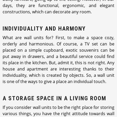
days, they are functional, ergonomic, and elegant
constructions, which can decorate any room.
INDIVIDUALITY AND HARMONY
What are wall units for? First, to make a space cozy,
orderly and harmonious. Of course, a TV set can be
placed on a simple cupboard, exotic souvenirs can be
put away in drawers, and a beautiful service could find
its place in the kitchen. But, admit it, this is not right. Any
house and apartment are interesting thanks to their
individuality, which is created by objects. So, a wall unit
is one of the ways to give a place an individual touch.
A STORAGE SPACE IN A LIVING ROOM
If you consider wall units to be the right place for storing
various things, you have the right attitude towards wall