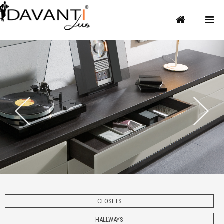
CLOSETS
HALLWAYS