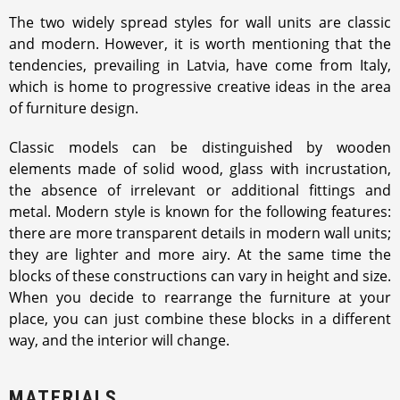
The two widely spread styles for wall units are classic
and modern. However, it is worth mentioning that the
tendencies, prevailing in Latvia, have come from Italy,
which is home to progressive creative ideas in the area
of furniture design.
Classic models can be distinguished by wooden
elements made of solid wood, glass with incrustation,
the absence of irrelevant or additional fittings and
metal. Modern style is known for the following features:
there are more transparent details in modern wall units;
they are lighter and more airy. At the same time the
blocks of these constructions can vary in height and size.
When you decide to rearrange the furniture at your
place, you can just combine these blocks in a different
way, and the interior will change.
MATERIALS