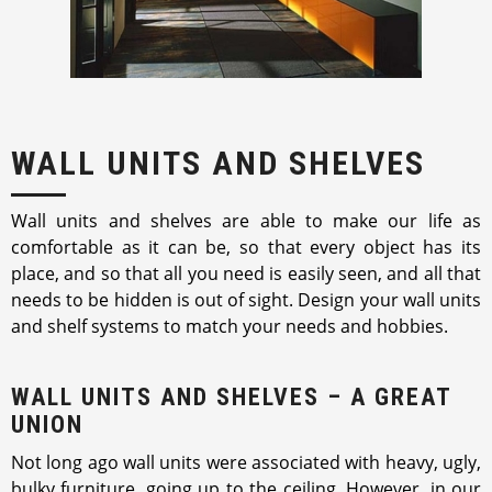
WALL UNITS AND SHELVES
Wall units and shelves are able to make our life as
comfortable as it can be, so that every object has its
place, and so that all you need is easily seen, and all that
needs to be hidden is out of sight. Design your wall units
and shelf systems to match your needs and hobbies.
WALL UNITS AND SHELVES – A GREAT
UNION
Not long ago wall units were associated with heavy, ugly,
bulky furniture, going up to the ceiling. However, in our