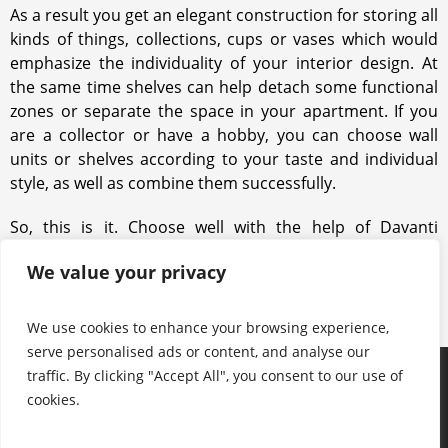
As a result you get an elegant construction for storing all
kinds of things, collections, cups or vases which would
emphasize the individuality of your interior design. At
the same time shelves can help detach some functional
zones or separate the space in your apartment. If you
are a collector or have a hobby, you can choose wall
units or shelves according to your taste and individual
style, as well as combine them successfully.
So, this is it. Choose well with the help of Davanti
specialists. Turn to us, and we will find the best possible
We value your privacy
solution for your interior and space.
We use cookies to enhance your browsing experience,
serve personalised ads or content, and analyse our
traffic. By clicking "Accept All", you consent to our use of
Products
Keep in touch with us
About us
cookies.
Useful information
Contacts