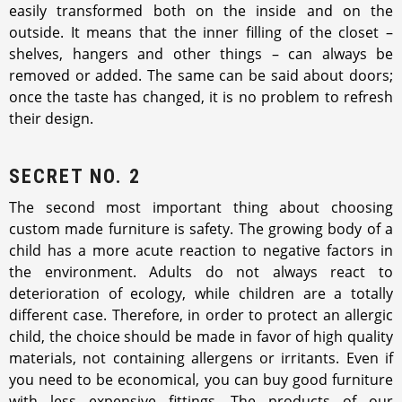
easily transformed both on the inside and on the
outside. It means that the inner filling of the closet –
shelves, hangers and other things – can always be
removed or added. The same can be said about doors;
once the taste has changed, it is no problem to refresh
their design.
SECRET NO. 2
The second most important thing about choosing
custom made furniture is safety. The growing body of a
child has a more acute reaction to negative factors in
the environment. Adults do not always react to
deterioration of ecology, while children are a totally
different case. Therefore, in order to protect an allergic
child, the choice should be made in favor of high quality
materials, not containing allergens or irritants. Even if
you need to be economical, you can buy good furniture
with less expensive fittings. The products of our