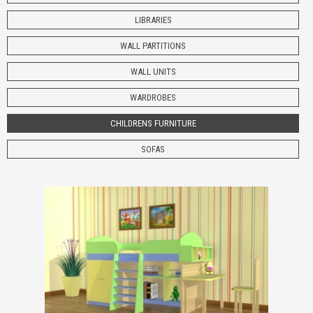
LIBRARIES
WALL PARTITIONS
WALL UNITS
WARDROBES
CHILDRENS
FURNITURE
SOFAS