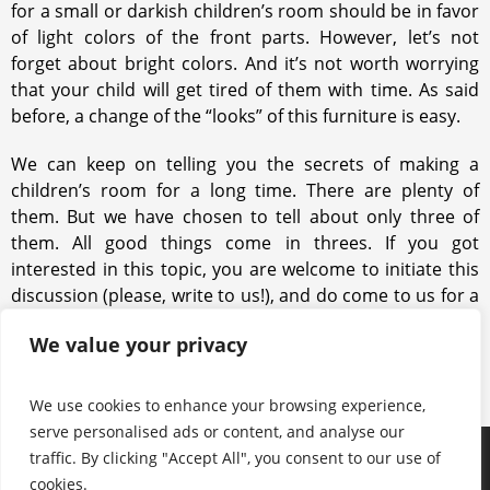
for a small or darkish children’s room should be in favor
of light colors of the front parts. However, let’s not
forget about bright colors. And it’s not worth worrying
that your child will get tired of them with time. As said
before, a change of the “looks” of this furniture is easy.
We can keep on telling you the secrets of making a
children’s room for a long time. There are plenty of
them. But we have chosen to tell about only three of
them. All good things come in threes. If you got
interested in this topic, you are welcome to initiate this
discussion (please, write to us!), and do come to us for a
piece of advice. Our experience in the field of fitted
We value your privacy
furniture is at your disposal!
We use cookies to enhance your browsing experience,
serve personalised ads or content, and analyse our
traffic. By clicking "Accept All", you consent to our use of
Products
Keep in touch with us
About us
cookies.