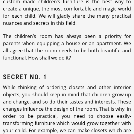
custom made children’s furniture is the best way to
create a unique, the most comfortable and magic world
for each child. We will gladly share the many practical
nuances and secrets in this field.
The children’s room has always been a priority for
parents when equipping a house or an apartment. We
all agree that the room needs to be both beautiful and
functional. How shall we do it?
SECRET NO. 1
While thinking of ordering closets and other interior
objects, you should keep in mind that children grow up
and change, and so do their tastes and interests. These
changes influence the design of the room. That is why, in
order to be practical, you need to choose easily-
transforming furniture which would grow together with
your child. For example, we can make closets which are