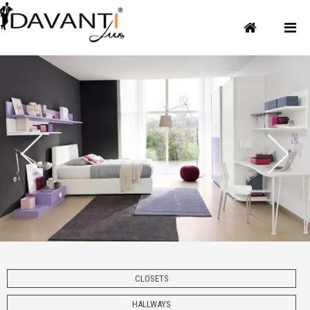
CLOSETS
HALLWAYS