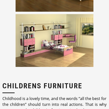
CHILDRENS FURNITURE
Childhood is a lovely time, and the words “all the best for
the children” should turn into real actions. That is why