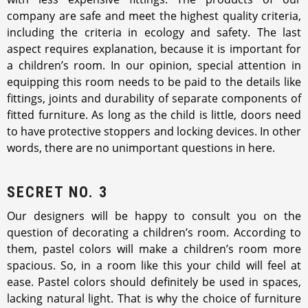
company are safe and meet the highest quality criteria,
including the criteria in ecology and safety. The last
aspect requires explanation, because it is important for
a children’s room. In our opinion, special attention in
equipping this room needs to be paid to the details like
fittings, joints and durability of separate components of
fitted furniture. As long as the child is little, doors need
to have protective stoppers and locking devices. In other
words, there are no unimportant questions in here.
SECRET NO. 3
Our designers will be happy to consult you on the
question of decorating a children’s room. According to
them, pastel colors will make a children’s room more
spacious. So, in a room like this your child will feel at
ease. Pastel colors should definitely be used in spaces,
lacking natural light. That is why the choice of furniture