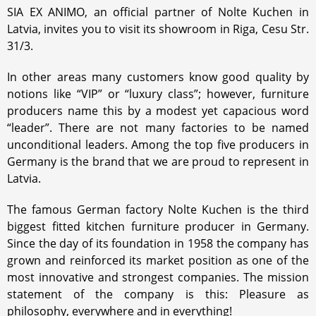
SIA EX ANIMO, an official partner of Nolte Kuchen in
Latvia, invites you to visit its showroom in Riga, Cesu Str.
31/3.
In other areas many customers know good quality by
notions like “VIP” or “luxury class”; however, furniture
producers name this by a modest yet capacious word
“leader”. There are not many factories to be named
unconditional leaders. Among the top five producers in
Germany is the brand that we are proud to represent in
Latvia.
The famous German factory Nolte Kuchen is the third
biggest fitted kitchen furniture producer in Germany.
Since the day of its foundation in 1958 the company has
grown and reinforced its market position as one of the
most innovative and strongest companies. The mission
statement of the company is this: Pleasure as
philosophy, everywhere and in everything!