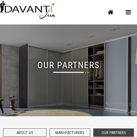
OUR PARTNERS
ABOUT US
MANUFACTURERS
OUR PARTNERS