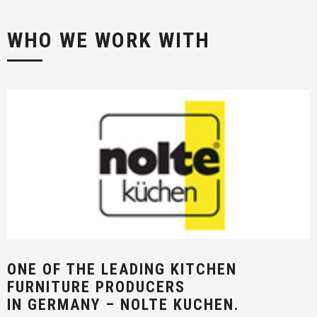
WHO WE WORK WITH
ONE OF THE LEADING KITCHEN
FURNITURE PRODUCERS
IN GERMANY – NOLTE KUCHEN.