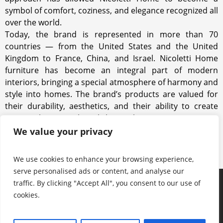
symbol of comfort, coziness, and elegance recognized all
over the world.
Today, the brand is represented in more than 70
countries — from the United States and the United
Kingdom to France, China, and Israel. Nicoletti Home
furniture has become an integral part of modern
interiors, bringing a special atmosphere of harmony and
style into homes. The brand’s products are valued for
their durability, aesthetics, and their ability to create
spaces where people truly love to live.
We value your privacy
We use cookies to enhance your browsing experience,
serve personalised ads or content, and analyse our
traffic. By clicking "Accept All", you consent to our use of
Products
Keep in touch with us
About us
cookies.
Useful information
Contacts