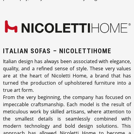
ITALIAN SOFAS – NICOLETTIHOME
Italian design has always been associated with elegance,
quality, and a refined sense of style. These very values
are at the heart of Nicoletti Home, a brand that has
turned the production of upholstered furniture into a
true art form.
From the very beginning, the company has focused on
impeccable craftsmanship. Each model is the result of
meticulous work by skilled artisans, where attention to
the smallest details is seamlessly combined with
modern technology and bold design solutions. This
approach has allowed Nicoletti Home to become a