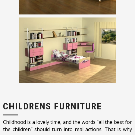
CHILDRENS FURNITURE
Childhood is a lovely time, and the words “all the best for
the children” should turn into real actions. That is why