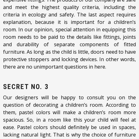
and meet the highest quality criteria, including the
criteria in ecology and safety. The last aspect requires
explanation, because it is important for a children’s
room. In our opinion, special attention in equipping this
room needs to be paid to the details like fittings, joints
and durability of separate components of fitted
furniture. As long as the child is little, doors need to have
protective stoppers and locking devices. In other words,
there are no unimportant questions in here.
SECRET NO. 3
Our designers will be happy to consult you on the
question of decorating a children’s room. According to
them, pastel colors will make a children’s room more
spacious. So, in a room like this your child will feel at
ease. Pastel colors should definitely be used in spaces,
lacking natural light. That is why the choice of furniture