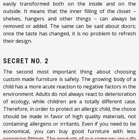
easily transformed both on the inside and on the
outside. It means that the inner filling of the closet –
shelves, hangers and other things – can always be
removed or added. The same can be said about doors;
once the taste has changed, it is no problem to refresh
their design.
SECRET NO. 2
The second most important thing about choosing
custom made furniture is safety. The growing body of a
child has a more acute reaction to negative factors in the
environment. Adults do not always react to deterioration
of ecology, while children are a totally different case.
Therefore, in order to protect an allergic child, the choice
should be made in favor of high quality materials, not
containing allergens or irritants. Even if you need to be
economical, you can buy good furniture with less
expensive fittings. The products of our company are safe