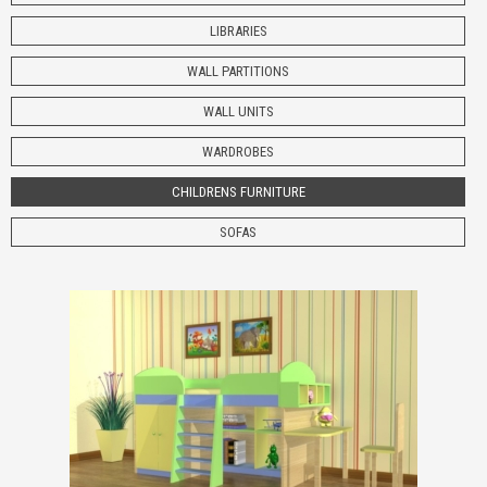
LIBRARIES
WALL PARTITIONS
WALL UNITS
WARDROBES
CHILDRENS
FURNITURE
SOFAS