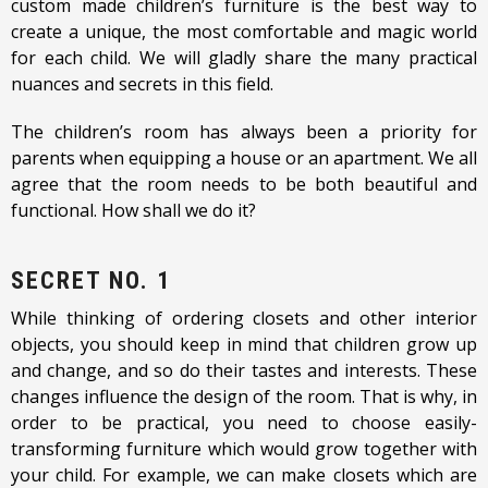
custom made children’s furniture is the best way to
create a unique, the most comfortable and magic world
for each child. We will gladly share the many practical
nuances and secrets in this field.
The children’s room has always been a priority for
parents when equipping a house or an apartment. We all
agree that the room needs to be both beautiful and
functional. How shall we do it?
SECRET NO. 1
While thinking of ordering closets and other interior
objects, you should keep in mind that children grow up
and change, and so do their tastes and interests. These
changes influence the design of the room. That is why, in
order to be practical, you need to choose easily-
transforming furniture which would grow together with
your child. For example, we can make closets which are