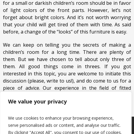
for a small or darkish children’s room should be in favor
of light colors of the front parts. However, let’s not
forget about bright colors. And it’s not worth worrying
that your child will get tired of them with time. As said
before, a change of the “looks” of this furniture is easy.
We can keep on telling you the secrets of making a
children’s room for a long time. There are plenty of
them. But we have chosen to tell about only three of
them. All good things come in threes. If you got
interested in this topic, you are welcome to initiate this
discussion (please, write to us!), and do come to us for a
piece of advice. Our experience in the field of fitted
furniture is at your disposal!
We value your privacy
We use cookies to enhance your browsing experience,
serve personalised ads or content, and analyse our traffic.
Products
Keep in touch with us
About us
By clicking "Accept All", you consent to our use of cookies.