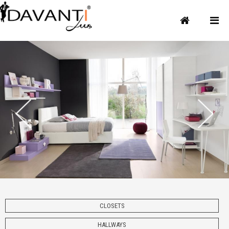
CLOSETS
HALLWAYS