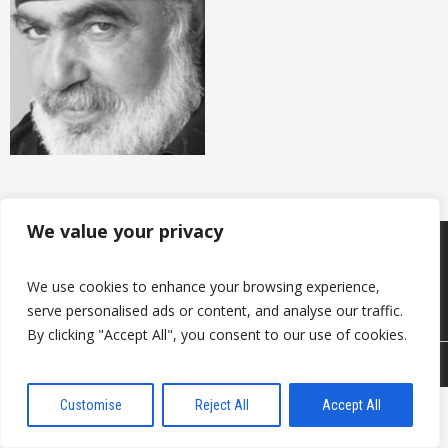
We value your privacy
Produkcija
Sazināties ar mums
Par mums
We use cookies to enhance your browsing experience,
Noderīgi
Kontakti
serve personalised ads or content, and analyse our traffic.
By clicking "Accept All", you consent to our use of cookies.
© 2026 DAVANTI.LV
Customise
Reject All
Accept All