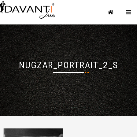
NUGZAR_PORTRAIT_2_S