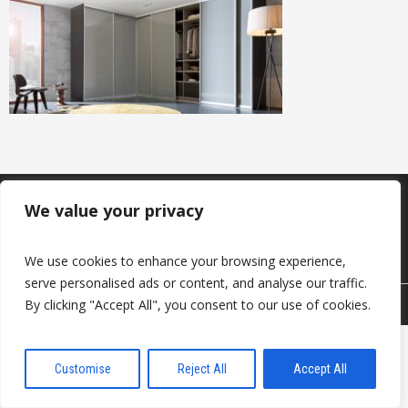
Produkcija
Sazināties ar mums
We value your privacy
Par mums
Noderīgi
Kontakti
We use cookies to enhance your browsing experience,
serve personalised ads or content, and analyse our traffic.
By clicking "Accept All", you consent to our use of cookies.
© 2026 DAVANTI.LV
Customise
Reject All
Accept All