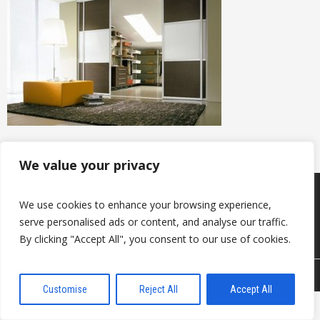
We value your privacy
Produkcija
Sazināties ar mums
We use cookies to enhance your browsing experience,
Par mums
serve personalised ads or content, and analyse our traffic.
Noderīgi
Kontakti
By clicking "Accept All", you consent to our use of cookies.
© 2026 DAVANTI.LV
Customise
Reject All
Accept All