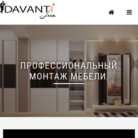
ПРОФЕССИОНАЛЬНЫЙ
МОНТАЖ МЕБЕЛИ.