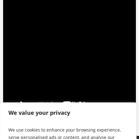
We value your privacy
We use cookies to enhance your browsing experience,
serve personalised ads or content, and analyse our