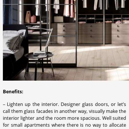
Benefits:
– Lighten up the interior. Designer glass doors, or let’s
call them glass facades in another way, visually make the
interior lighter and the room more spacious. Well suited
for small apartments where there is no way to allocate