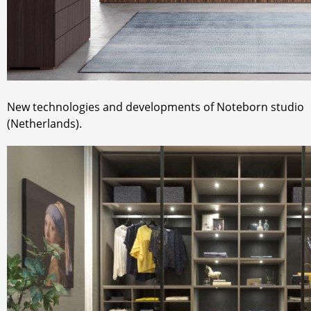
New technologies and developments of Noteborn studio
(Netherlands).