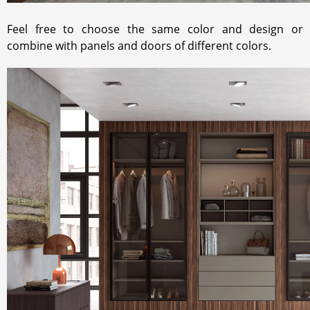
Feel free to choose the same color and design or
combine with panels and doors of different colors.