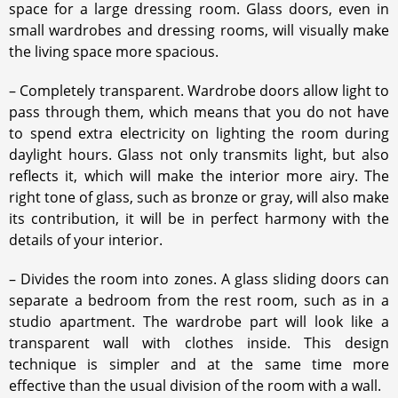
space for a large dressing room. Glass doors, even in
small wardrobes and dressing rooms, will visually make
the living space more spacious.
– Completely transparent. Wardrobe doors allow light to
pass through them, which means that you do not have
to spend extra electricity on lighting the room during
daylight hours. Glass not only transmits light, but also
reflects it, which will make the interior more airy. The
right tone of glass, such as bronze or gray, will also make
its contribution, it will be in perfect harmony with the
details of your interior.
– Divides the room into zones. A glass sliding doors can
separate a bedroom from the rest room, such as in a
studio apartment. The wardrobe part will look like a
transparent wall with clothes inside. This design
technique is simpler and at the same time more
effective than the usual division of the room with a wall.