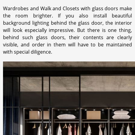
NUANCE.
Wardrobes and Walk and Closets with glass doors make
the room brighter. If you also install beautiful
background lighting behind the glass door, the interior
will look especially impressive. But there is one thing,
behind such glass doors, their contents are clearly
visible, and order in them will have to be maintained
with special diligence.