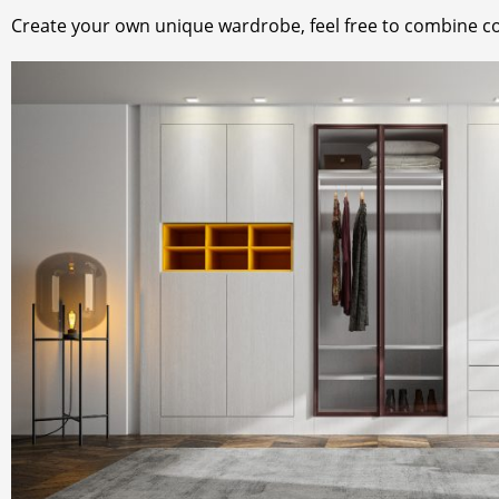
Create your own unique wardrobe, feel free to combine c