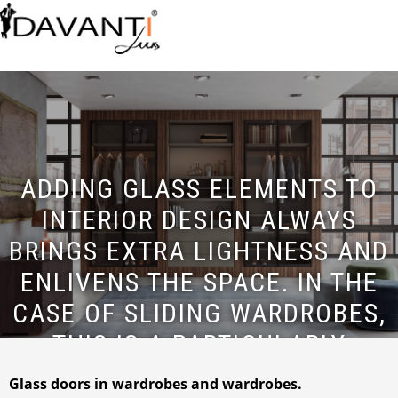
ADDING GLASS ELEMENTS TO
INTERIOR DESIGN ALWAYS
BRINGS EXTRA LIGHTNESS AND
ENLIVENS THE SPACE. IN THE
CASE OF SLIDING WARDROBES,
THIS IS A PARTICULARLY
IMPORTANT AND FASHIONABLE
Glass doors in wardrobes and wardrobes.