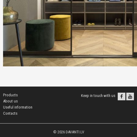
Products
Keep in touch with us
About us
Useful information
Contacts
© 2026 DAVANTI.LV