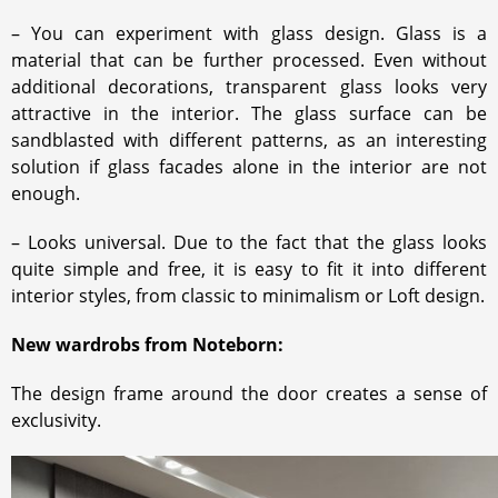
– You can experiment with glass design. Glass is a
material that can be further processed. Even without
additional decorations, transparent glass looks very
attractive in the interior. The glass surface can be
sandblasted with different patterns, as an interesting
solution if glass facades alone in the interior are not
enough.
– Looks universal. Due to the fact that the glass looks
quite simple and free, it is easy to fit it into different
interior styles, from classic to minimalism or Loft design.
New wardrobs from Noteborn:
The design frame around the door creates a sense of
exclusivity.