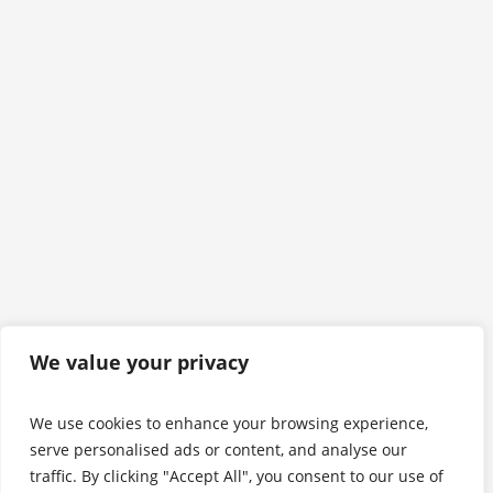
We value your privacy
We use cookies to enhance your browsing experience,
serve personalised ads or content, and analyse our
traffic. By clicking "Accept All", you consent to our use of