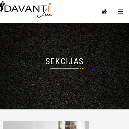
SEKCIJAS