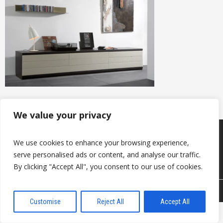
We value your privacy
Products
Keep in touch with us
We use cookies to enhance your browsing experience,
About us
Useful information
serve personalised ads or content, and analyse our traffic.
Contacts
By clicking "Accept All", you consent to our use of cookies.
© 2026 DAVANTI.LV
Customise
Reject All
Accept All