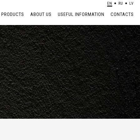
EN
RU
LV
PRODUCTS
ABOUT US
USEFUL INFORMATION
CONTACTS