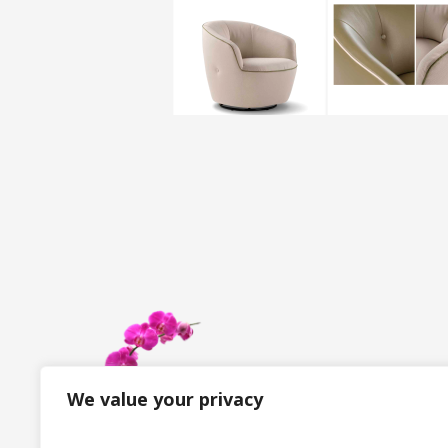
We value your privacy