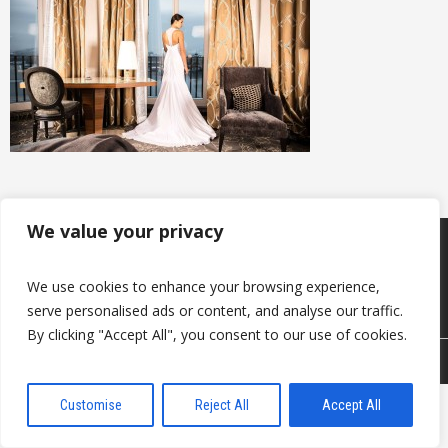
We value your privacy
Products
Keep in touch with us
About us
We use cookies to enhance your browsing experience,
Useful information
Contacts
serve personalised ads or content, and analyse our traffic.
By clicking "Accept All", you consent to our use of cookies.
© 2026 DAVANTI.LV
Customise
Reject All
Accept All