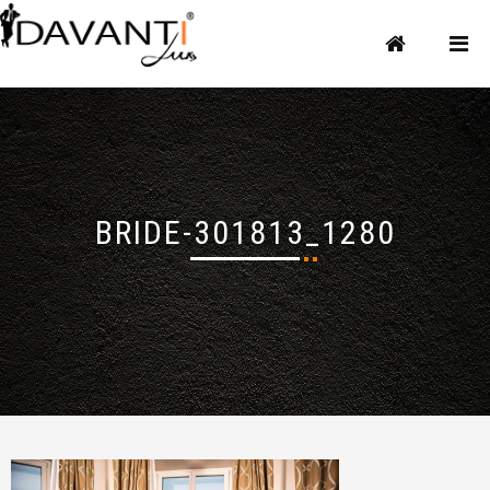
BRIDE-301813_1280