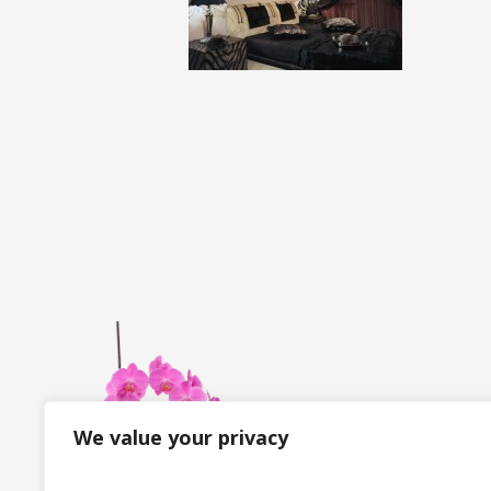
We value your privacy