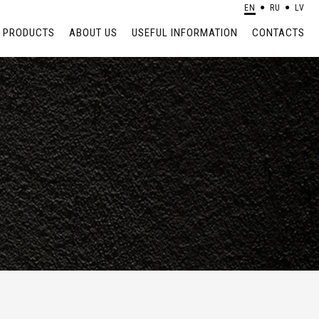
EN
RU
LV
PRODUCTS
ABOUT US
USEFUL INFORMATION
CONTACTS