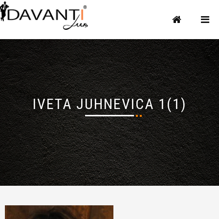
IVETA JUHNEVICA 1(1)