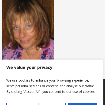
We value your privacy
We use cookies to enhance your browsing experience,
serve personalised ads or content, and analyse our traffic.
Products
Keep in touch with us
About us
By clicking "Accept All", you consent to our use of cookies.
Useful information
Contacts