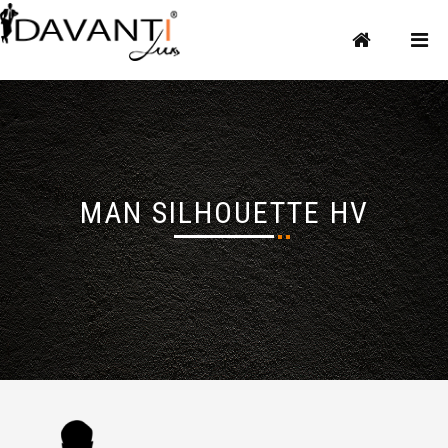
MAN SILHOUETTE HV