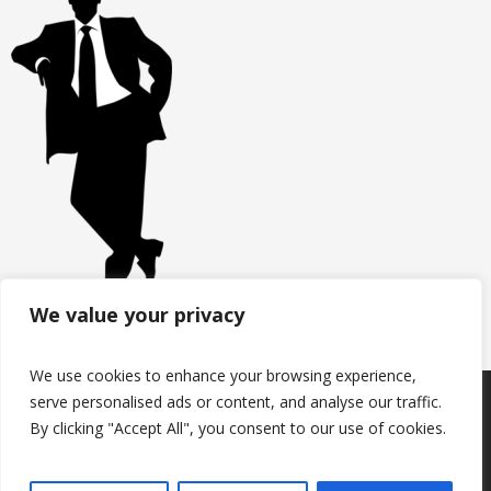
We value your privacy
We use cookies to enhance your browsing experience,
serve personalised ads or content, and analyse our traffic.
Products
Keep in touch with us
About us
By clicking "Accept All", you consent to our use of cookies.
Useful information
Contacts