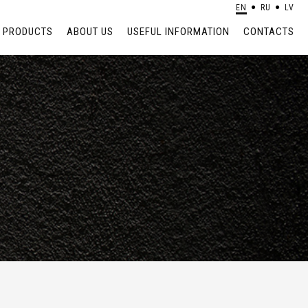
EN
RU
LV
PRODUCTS
ABOUT US
USEFUL INFORMATION
CONTACTS