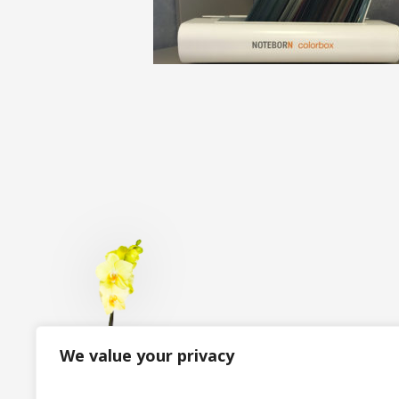
We value your privacy