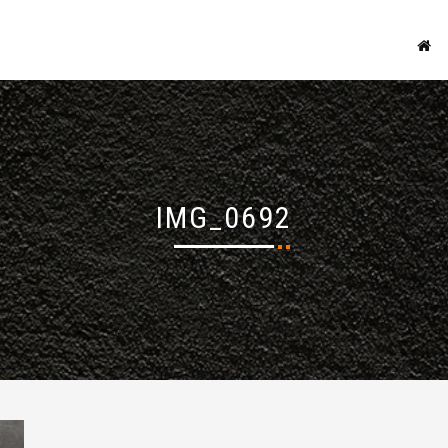
IMG_0692