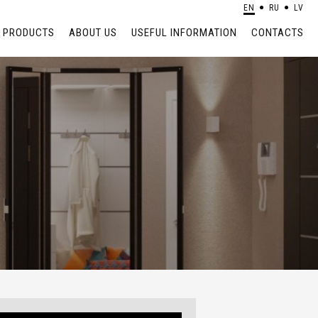
EN
RU
LV
PRODUCTS
ABOUT US
USEFUL INFORMATION
CONTACTS