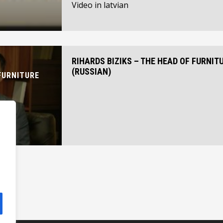
Video in latvian
RIHARDS BIZIKS – THE HEAD OF FURNIT
(RUSSIAN)
FURNITURE