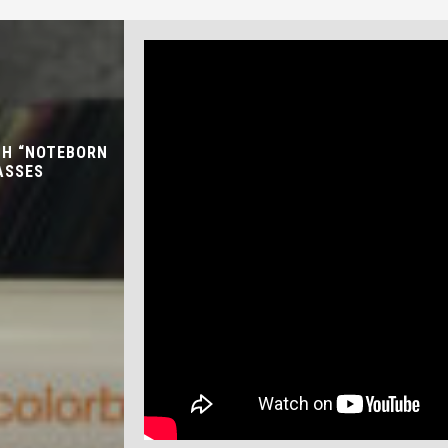
TH “NOTEBORN
ASSES