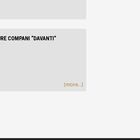
URE COMPANI “DAVANTI”
(more…)