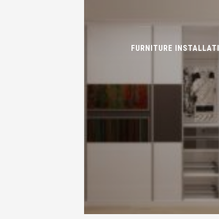
FURNITURE INSTALLAT