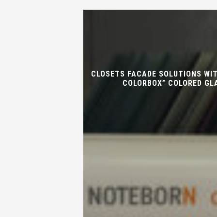
CLOSETS FACADE SOLUTIONS WI
COLORBOX” COLORED GL