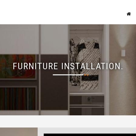
FURNITURE INSTALLATION.