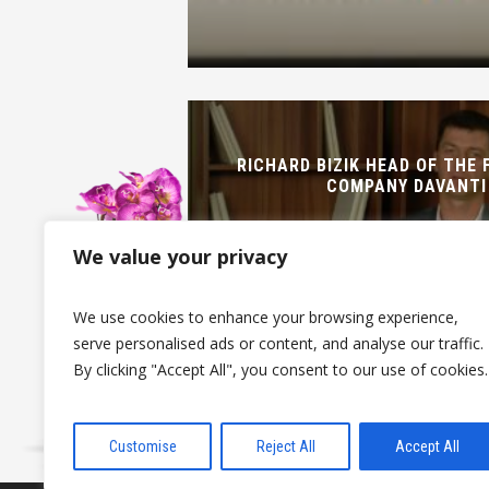
RICHARD BIZIK HEAD OF THE 
COMPANY DAVANTI
We value your privacy
We use cookies to enhance your browsing experience,
serve personalised ads or content, and analyse our traffic.
By clicking "Accept All", you consent to our use of cookies.
Customise
Reject All
Accept All