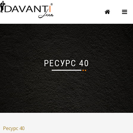
РЕСУРС 40
Ресурс 40