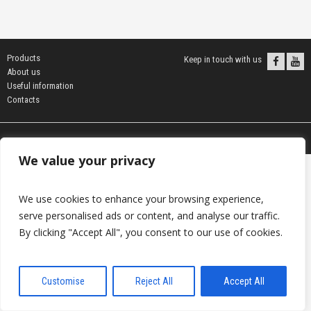
Products
Keep in touch with us
About us
Useful information
Contacts
© 2026 DAVANTI.LV
We value your privacy
We use cookies to enhance your browsing experience,
serve personalised ads or content, and analyse our traffic.
By clicking "Accept All", you consent to our use of cookies.
Customise
Reject All
Accept All